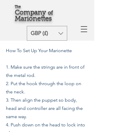
The
Comp
any
o
f
Marionette
s
GBP (£)
How To Set Up Your Marionette
1. Make sure the strings are in front of
the metal rod.
2. Put the hook through the loop on
the neck.
3. Then align the puppet so body,
head and controller are all facing the
same way.
4. Push down on the head to lock into