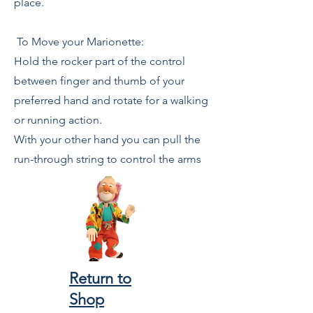
place.
To Move your Marionette:
Hold the rocker part of the control
between finger and thumb of your
preferred hand and rotate for a walking
or running action.
With your other hand you can pull the
run-through string to control the arms
Return to
Shop