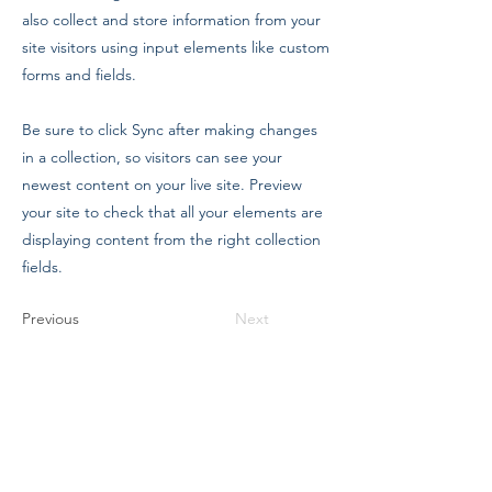
also collect and store information from your
site visitors using input elements like custom
forms and fields.
Be sure to click Sync after making changes
in a collection, so visitors can see your
newest content on your live site. Preview
your site to check that all your elements are
displaying content from the right collection
fields.
Previous
Next
The Company Of Marionettes
Zeal
Petrockstow