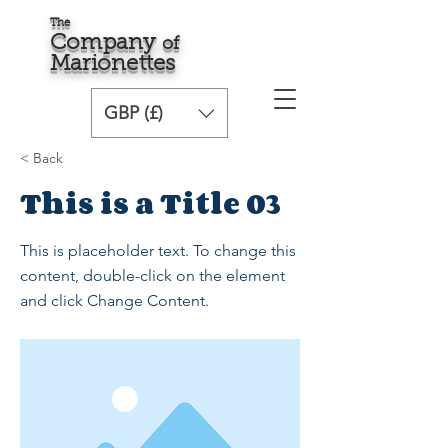
The
Comp
any
o
f
Marionette
s
GBP (£)
< Back
This is a Title 03
This is placeholder text. To change this
content, double-click on the element
and click Change Content.