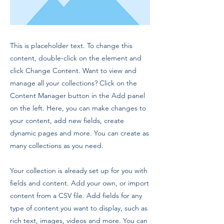
This is placeholder text. To change this
content, double-click on the element and
click Change Content. Want to view and
manage all your collections? Click on the
Content Manager button in the Add panel
on the left. Here, you can make changes to
your content, add new fields, create
dynamic pages and more. You can create as
many collections as you need.
Your collection is already set up for you with
fields and content. Add your own, or import
content from a CSV file. Add fields for any
type of content you want to display, such as
rich text, images, videos and more. You can