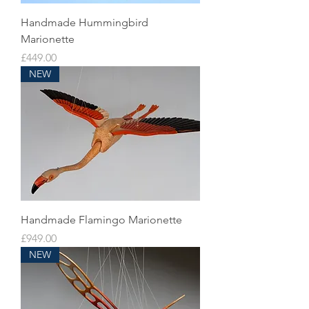
Handmade Hummingbird
Marionette
Price
£449.00
NEW
Handmade Flamingo Marionette
Price
£949.00
NEW