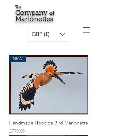
The
Comp
any
o
f
Marionette
s
GBP (£)
NEW
Handmade Hoopoe Bird Marionette
Price
£799.00