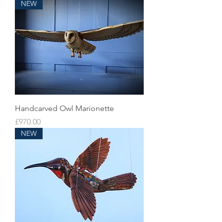
NEW
Handcarved Owl Marionette
Price
£970.00
NEW