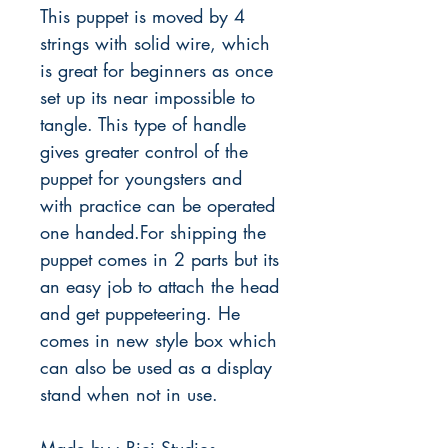
This puppet is moved by 4
strings with solid wire, which
is great for beginners as once
set up its near impossible to
tangle. This type of handle
gives greater control of the
puppet for youngsters and
with practice can be operated
one handed.For shipping the
puppet comes in 2 parts but its
an easy job to attach the head
and get puppeteering. He
comes in new style box which
can also be used as a display
stand when not in use.