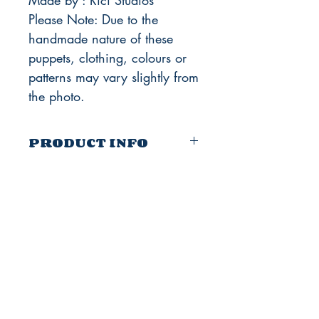
Made by : Rici Studios
Please Note: Due to the
handmade nature of these
puppets, clothing, colours or
patterns may vary slightly from
the photo.
PRODUCT INFO
Size: 12 inches tall approx (Original
Version)
10 inches (New Version)
Strings: 4 + solid wire
The Company Of Marionettes