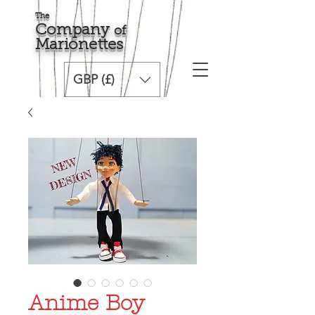
The
Comp
any
o
f
Marionette
s
GBP (£)
Anime Boy