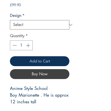
Price
£99.90
Design
*
Quantity
*
Add to Cart
Buy Now
Anime Style School
Boy Marionette . He is approx
12 inches tall