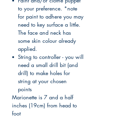
Paint and/or clothe puppet
to your preference. *note
for paint to adhere you may
need to key surface a little.
The face and neck has
some skin colour already
applied.
String to controller - you will
need a small drill bit (and
drill) to make holes for
string at your chosen
points
Marionette is 7 and a half
inches (19cm) from head to
foot