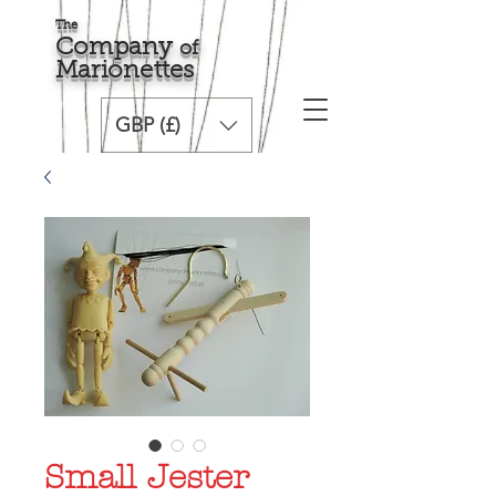
The
Comp
any
o
f
Marionette
s
GBP (£)
Small Jester