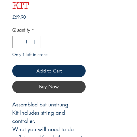
KIT
Price
£69.90
Quantity
*
Only 1 left in stock
Add to Cart
Buy Now
Assembled but unstrung.
Kit Includes string and
controller.
What you will need to do