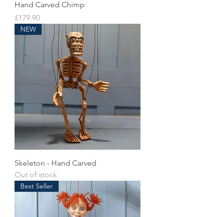
Hand Carved Chimp
Price
£179.90
NEW
Skeleton - Hand Carved
Out of stock
Best Seller