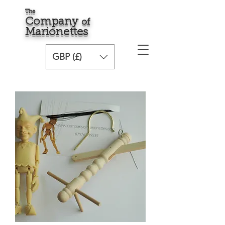
The
Comp
any
o
f
Marionette
s
GBP (£)