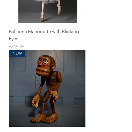
Ballerina Marionette with Blinking
Eyes
Price
£349.99
NEW