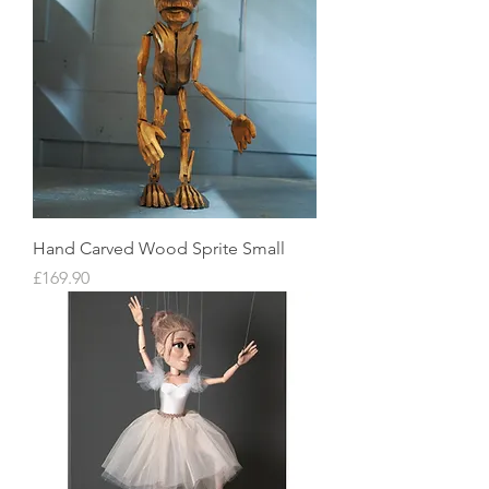
Hand Carved Wood Sprite Small
Price
£169.90