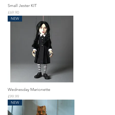
Small Jester KIT
Price
£69.90
NEW
Wednesday Marionette
Price
£99.99
NEW